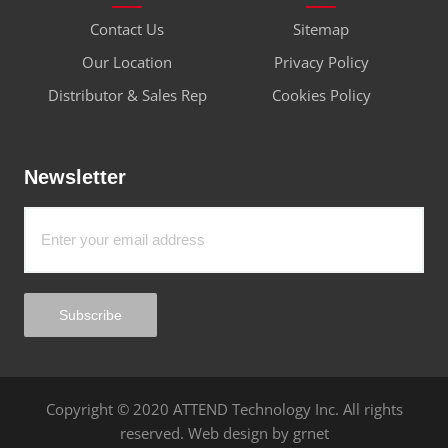
Industries
Connector
Contact
Quick Link
Contact Us
Sitemap
Our Location
Privacy Policy
Distributor & Sales Rep
Cookies Policy
Newsletter
Subscribe