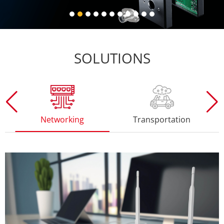
SOLUTIONS
working
Transportation
Consumer