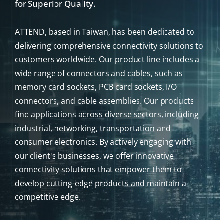
ABOUT
ATTEND
Since 2002, ATTEND: Your Trusted Source
for Superior Quality.
ATTEND, based in Taiwan, has been dedicated to
delivering comprehensive connectivity solutions to
customers worldwide. Our product line includes a
wide range of connectors and cables, such as
memory card sockets, PCB card sockets, I/O
connectors, and cable assemblies. Our products
find applications across diverse sectors, including
industrial, networking, transportation and
consumer electronics. By actively engaging with
our client's businesses, we offer innovative
connectivity solutions that empower them to