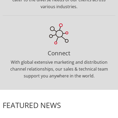
Our team delivers distinctive connector and
custom cable solutions, specifically designed to
cater to the diverse needs of our clients across
various industries.
Connect
With global extensive marketing and distribution
channel relationships, our sales & technical team
support you anywhere in the world.