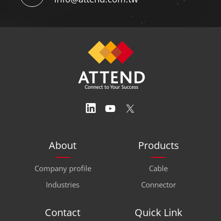
+886-2-26987028
SERVICE EMAIL
info@attend.com.tw
About
Products
Company profile
Cable