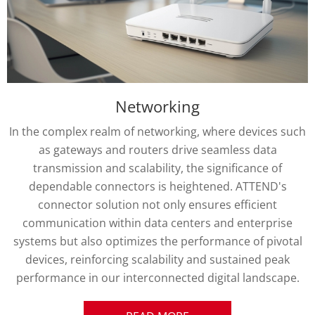
Transportation
In the complex realm of transportation technology,
system interconnectivity demands robust and reliable
connector solutions. ATTEND emerges as a pioneering
provider of connector technologies, seamlessly bridging
connections across terrestrial, marine, and aerial
transportation environments, encompassing a diverse
range of commercial transport from freight trucks and
city buses to specialized industrial machinery and
drones. Each connector is meticulously engineered to
deliver unparalleled precision and adaptability,
demonstrating an unwavering commitment to superior