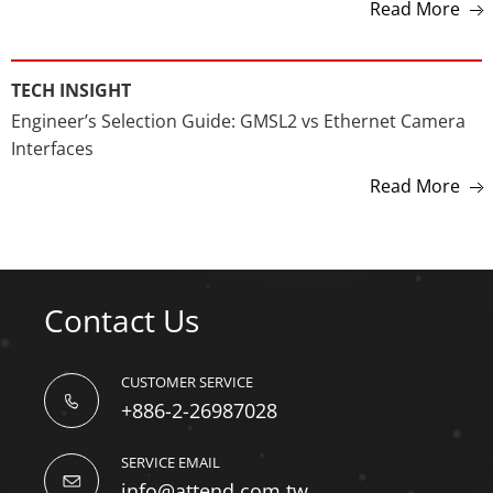
Connector Selection Guide for Camera Systems, ADAS,
Edge AI & Robotics
Read More
TECH INSIGHT
Engineer’s Selection Guide: GMSL2 vs Ethernet Camera
Interfaces
Read More
Contact Us
CUSTOMER SERVICE