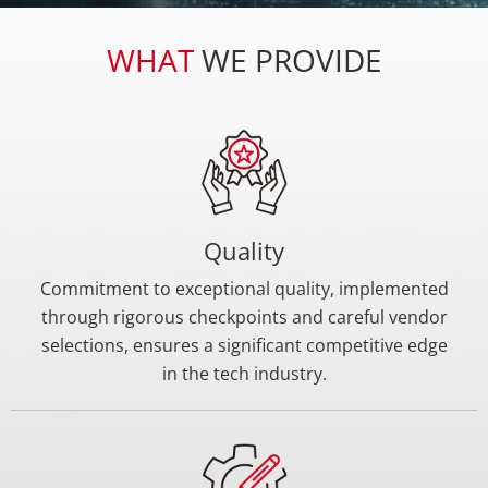
develop cutting-edge products and maintain a
competitive edge.
WHAT
WE PROVIDE
Quality
Commitment to exceptional quality, implemented
through rigorous checkpoints and careful vendor
selections, ensures a significant competitive edge
in the tech industry.