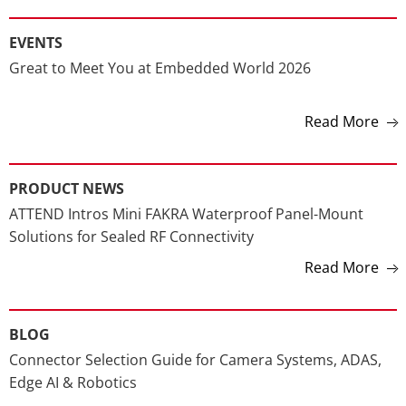
FEATURED NEWS
EVENTS
Great to Meet You at Embedded World 2026
Read More
PRODUCT NEWS
ATTEND Intros Mini FAKRA Waterproof Panel-Mount
Solutions for Sealed RF Connectivity
Read More
BLOG