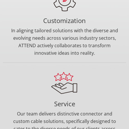
Customization
In aligning tailored solutions with the diverse and
evolving needs across various industry sectors,
ATTEND actively collaborates to transform
innovative ideas into reality.
Service