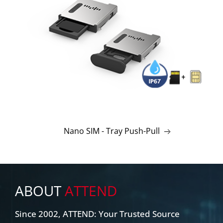
Nano SIM - Tray Push-Pull