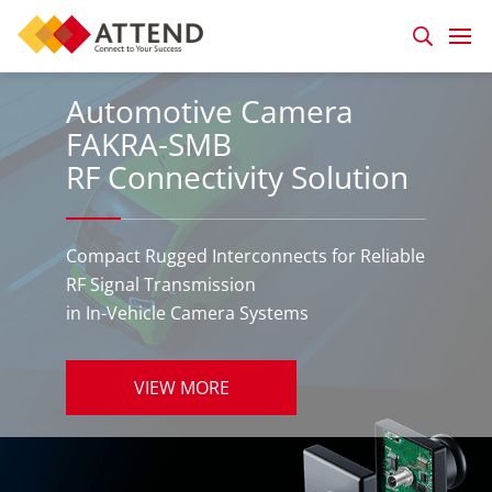
Automotive Camera
FAKRA-SMB
RF Connectivity Solution
Compact Rugged Interconnects for Reliable
RF Signal Transmission
in In-Vehicle Camera Systems
VIEW MORE