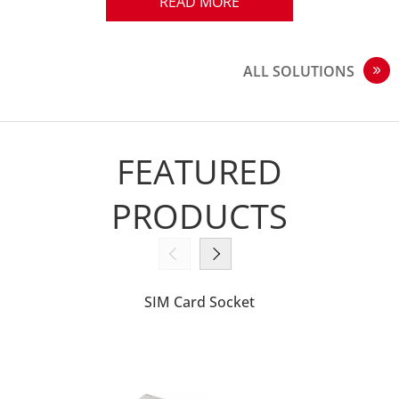
quality and technological excellence.
READ MORE
ALL SOLUTIONS
FEATURED
PRODUCTS
SIM Card Socket